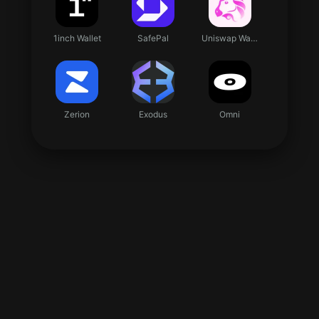
1inch Wallet
SafePal
Uniswap Wallet
Zerion
Exodus
Omni
imToken
TokenPocket
37x
3mint
3S Wallet
ABC Wallet