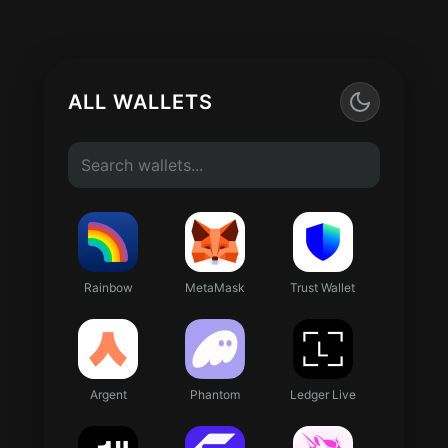
ALL WALLETS
Rainbow
MetaMask
Trust Wallet
Argent
Phantom
Ledger Live